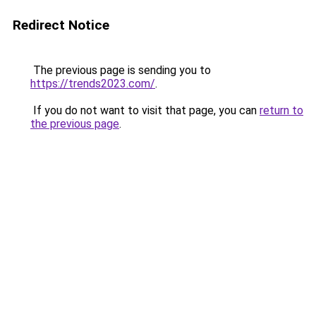
Redirect Notice
The previous page is sending you to
https://trends2023.com/
.
If you do not want to visit that page, you can
return to
the previous page
.