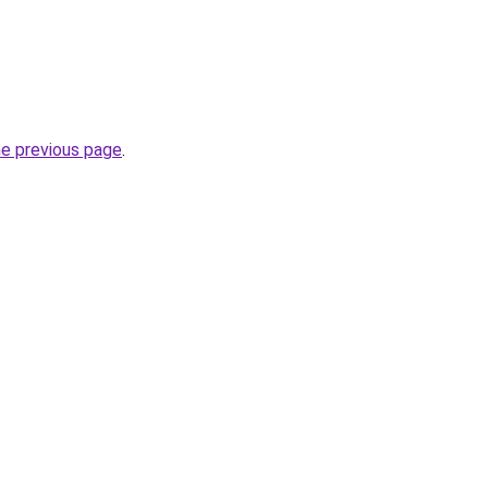
he previous page
.