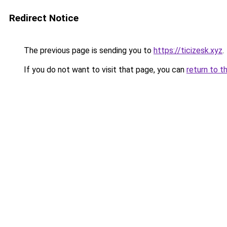
Redirect Notice
The previous page is sending you to
https://ticizesk.xyz
.
If you do not want to visit that page, you can
return to t