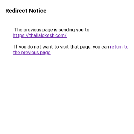
Redirect Notice
The previous page is sending you to
https://thallalokesh.com/
.
If you do not want to visit that page, you can
return to
the previous page
.