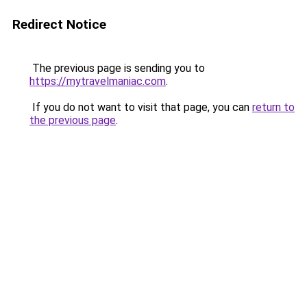
Redirect Notice
The previous page is sending you to
https://mytravelmaniac.com
.
If you do not want to visit that page, you can
return to
the previous page
.