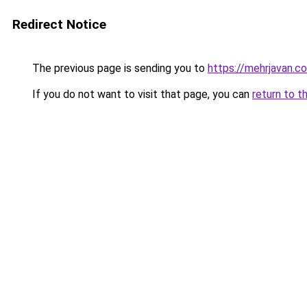
Redirect Notice
The previous page is sending you to
https://mehrjavan.c
If you do not want to visit that page, you can
return to t