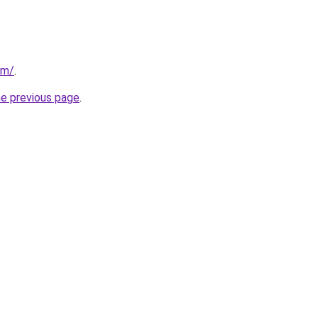
om/
.
he previous page
.