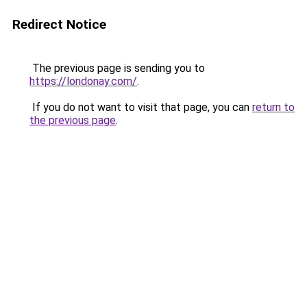
Redirect Notice
The previous page is sending you to
https://londonay.com/
.
If you do not want to visit that page, you can
return to
the previous page
.