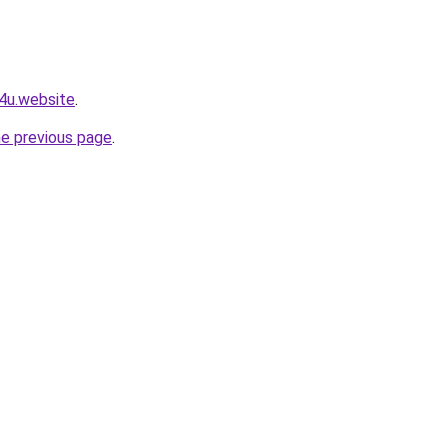
e4u.website
.
he previous page
.