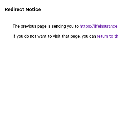
Redirect Notice
The previous page is sending you to
https://lifeinsuranc
If you do not want to visit that page, you can
return to t