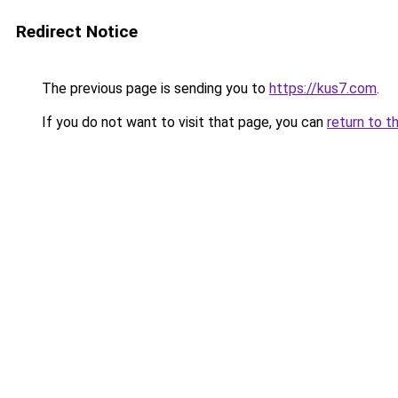
Redirect Notice
The previous page is sending you to
https://kus7.com
.
If you do not want to visit that page, you can
return to t