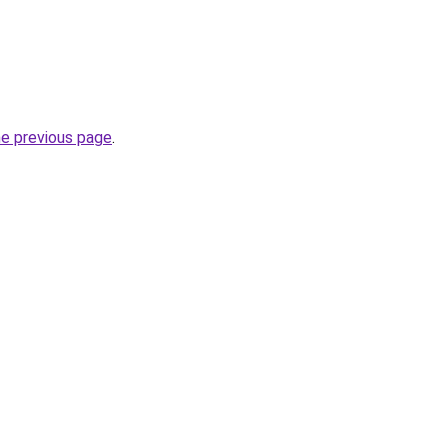
he previous page
.