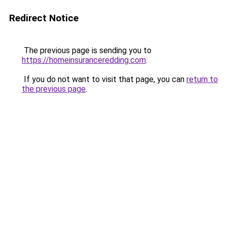
Redirect Notice
The previous page is sending you to
https://homeinsuranceredding.com
.
If you do not want to visit that page, you can
return to
the previous page
.