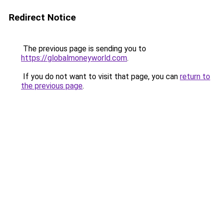
Redirect Notice
The previous page is sending you to
https://globalmoneyworld.com
.
If you do not want to visit that page, you can
return to
the previous page
.