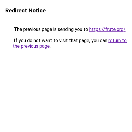
Redirect Notice
The previous page is sending you to
https://frute.org/
.
If you do not want to visit that page, you can
return to
the previous page
.