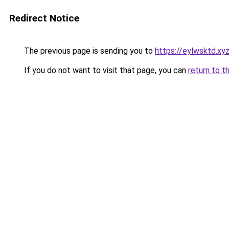
Redirect Notice
The previous page is sending you to
https://eylwsktd.xy
If you do not want to visit that page, you can
return to t