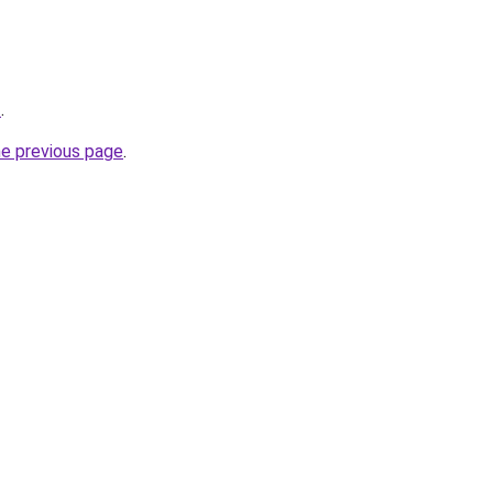
z
.
he previous page
.