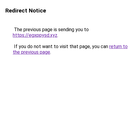
Redirect Notice
The previous page is sending you to
https://egxppysd.xyz
.
If you do not want to visit that page, you can
return to
the previous page
.