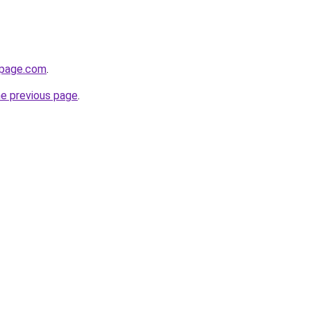
npage.com
.
he previous page
.