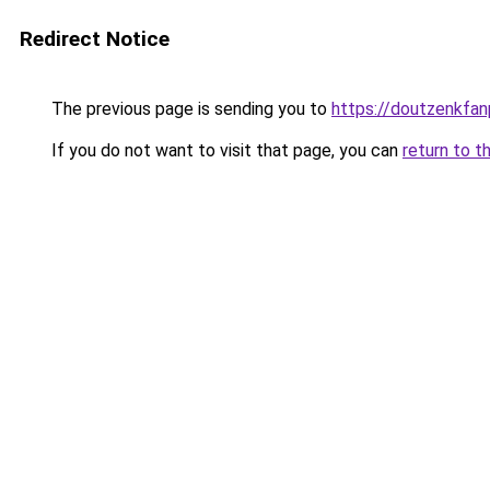
Redirect Notice
The previous page is sending you to
https://doutzenkfa
If you do not want to visit that page, you can
return to t