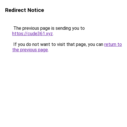
Redirect Notice
The previous page is sending you to
https://cude361.xyz
.
If you do not want to visit that page, you can
return to
the previous page
.