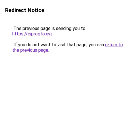
Redirect Notice
The previous page is sending you to
https://ciproqfo.xyz
.
If you do not want to visit that page, you can
return to
the previous page
.