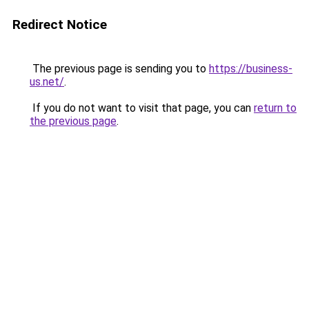
Redirect Notice
The previous page is sending you to
https://business-
us.net/
.
If you do not want to visit that page, you can
return to
the previous page
.