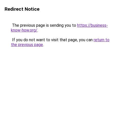
Redirect Notice
The previous page is sending you to
https://business-
know-how.org/
.
If you do not want to visit that page, you can
return to
the previous page
.