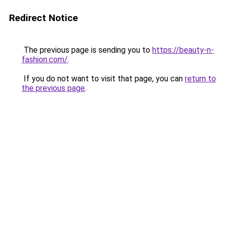
Redirect Notice
The previous page is sending you to
https://beauty-n-
fashion.com/
.
If you do not want to visit that page, you can
return to
the previous page
.