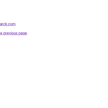
marck.com
.
he previous page
.