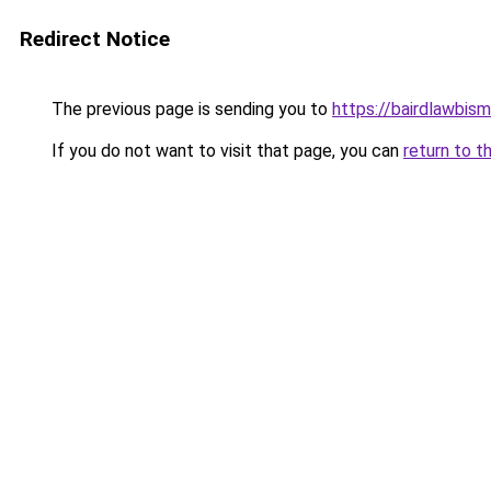
Redirect Notice
The previous page is sending you to
https://bairdlawbis
If you do not want to visit that page, you can
return to t