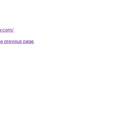
ew.com/
.
he previous page
.