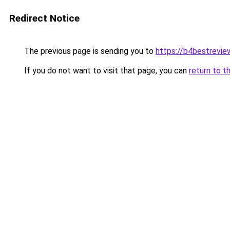
Redirect Notice
The previous page is sending you to
https://b4bestrevi
If you do not want to visit that page, you can
return to t