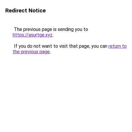
Redirect Notice
The previous page is sending you to
https://asurtge.xyz
.
If you do not want to visit that page, you can
return to
the previous page
.