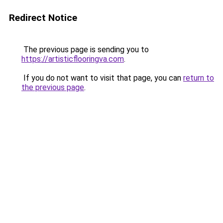
Redirect Notice
The previous page is sending you to
https://artisticflooringva.com
.
If you do not want to visit that page, you can
return to
the previous page
.