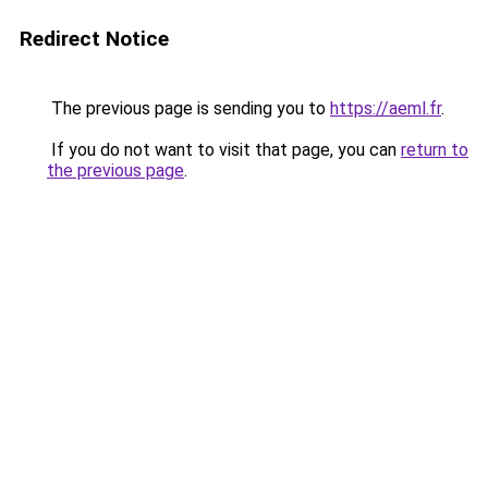
Redirect Notice
The previous page is sending you to
https://aeml.fr
.
If you do not want to visit that page, you can
return to
the previous page
.