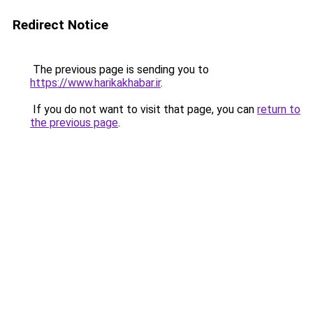
Redirect Notice
The previous page is sending you to
https://www.harikakhabar.ir
.
If you do not want to visit that page, you can
return to
the previous page
.