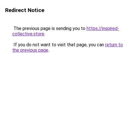
Redirect Notice
The previous page is sending you to
https://inspired-
collective.store
.
If you do not want to visit that page, you can
return to
the previous page
.