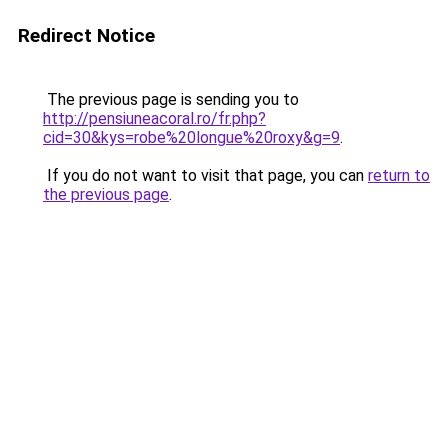
Redirect Notice
The previous page is sending you to
http://pensiuneacoral.ro/fr.php?
cid=30&kys=robe%20longue%20roxy&g=9
.
If you do not want to visit that page, you can
return to
the previous page
.