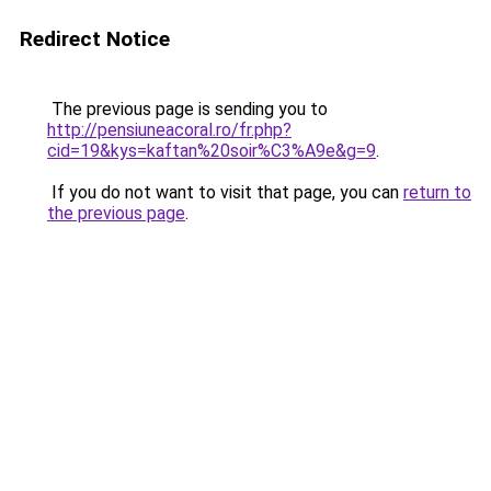
Redirect Notice
The previous page is sending you to
http://pensiuneacoral.ro/fr.php?
cid=19&kys=kaftan%20soir%C3%A9e&g=9
.
If you do not want to visit that page, you can
return to
the previous page
.