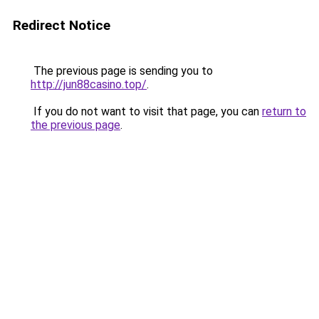
Redirect Notice
The previous page is sending you to
http://jun88casino.top/
.
If you do not want to visit that page, you can
return to
the previous page
.