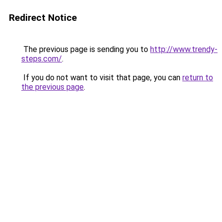
Redirect Notice
The previous page is sending you to
http://www.trendy-
steps.com/
.
If you do not want to visit that page, you can
return to
the previous page
.