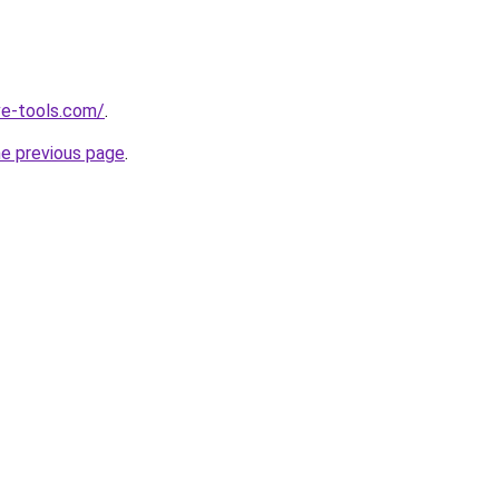
ve-tools.com/
.
he previous page
.