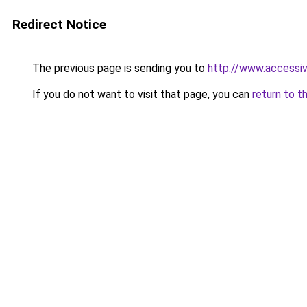
Redirect Notice
The previous page is sending you to
http://www.accessi
If you do not want to visit that page, you can
return to t