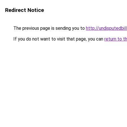
Redirect Notice
The previous page is sending you to
http://undisputedbil
If you do not want to visit that page, you can
return to t