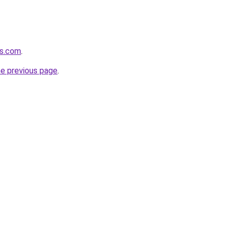
ls.com
.
he previous page
.