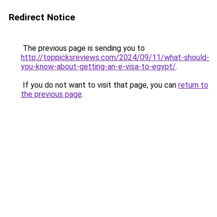
Redirect Notice
The previous page is sending you to
http://toppicksreviews.com/2024/09/11/what-should-
you-know-about-getting-an-e-visa-to-egypt/
.
If you do not want to visit that page, you can
return to
the previous page
.