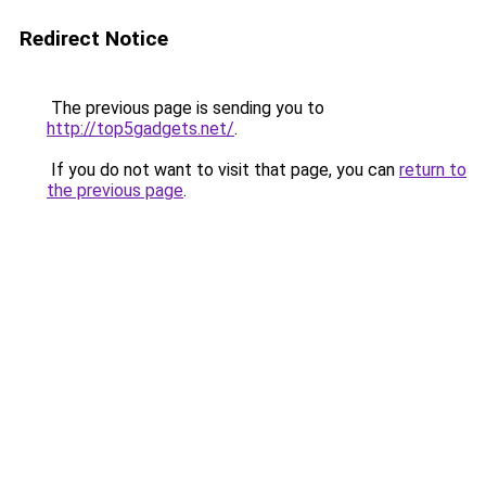
Redirect Notice
The previous page is sending you to
http://top5gadgets.net/
.
If you do not want to visit that page, you can
return to
the previous page
.