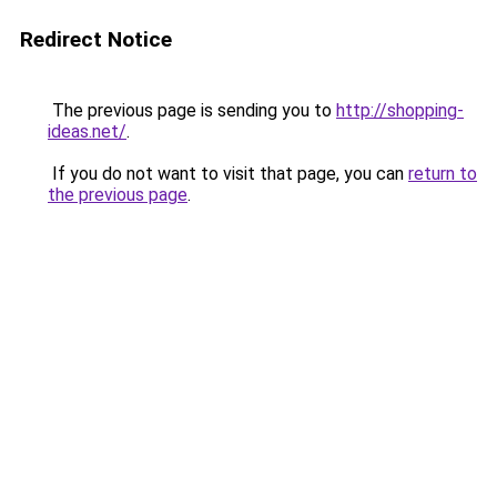
Redirect Notice
The previous page is sending you to
http://shopping-
ideas.net/
.
If you do not want to visit that page, you can
return to
the previous page
.