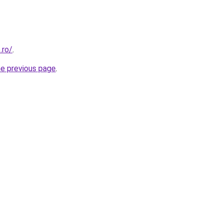
.ro/
.
he previous page
.