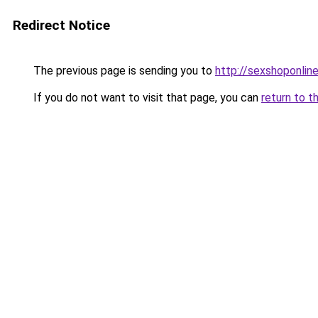
Redirect Notice
The previous page is sending you to
http://sexshoponline
If you do not want to visit that page, you can
return to t