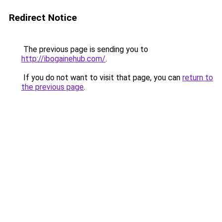
Redirect Notice
The previous page is sending you to
http://ibogainehub.com/
.
If you do not want to visit that page, you can
return to
the previous page
.