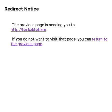
Redirect Notice
The previous page is sending you to
http://harikakhabar.ir
.
If you do not want to visit that page, you can
return to
the previous page
.