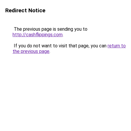
Redirect Notice
The previous page is sending you to
http://cashflippings.com
.
If you do not want to visit that page, you can
return to
the previous page
.