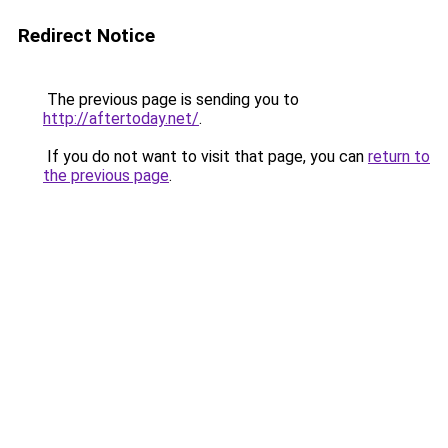
Redirect Notice
The previous page is sending you to
http://aftertoday.net/
.
If you do not want to visit that page, you can
return to
the previous page
.