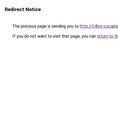
Redirect Notice
The previous page is sending you to
http://24hrs-cocain
If you do not want to visit that page, you can
return to t