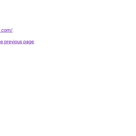
e.com/
.
he previous page
.