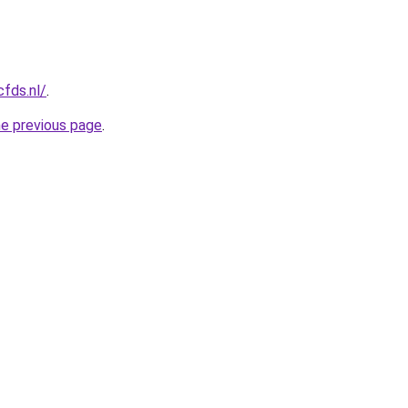
cfds.nl/
.
he previous page
.