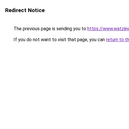
Redirect Notice
The previous page is sending you to
https://www.watzijn
If you do not want to visit that page, you can
return to t