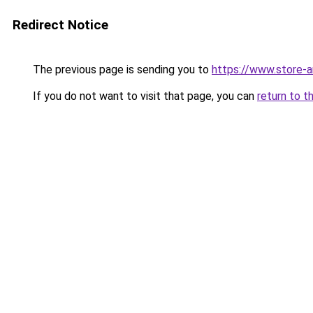
Redirect Notice
The previous page is sending you to
https://www.store-
If you do not want to visit that page, you can
return to t