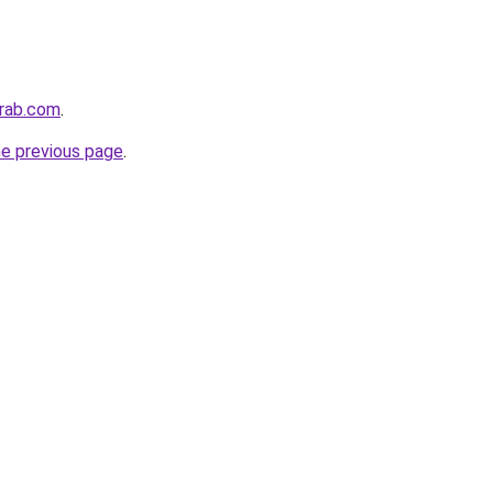
arab.com
.
he previous page
.