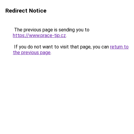
Redirect Notice
The previous page is sending you to
https://www.prace-tip.cz
.
If you do not want to visit that page, you can
return to
the previous page
.