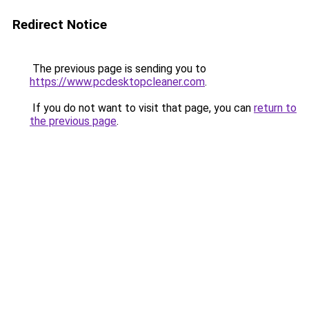
Redirect Notice
The previous page is sending you to
https://www.pcdesktopcleaner.com
.
If you do not want to visit that page, you can
return to
the previous page
.