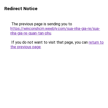
Redirect Notice
The previous page is sending you to
https://winconshcm.weebly.com/sua-nha-gia-re/sua-
nha-gia-re-quan-tan-phu
.
If you do not want to visit that page, you can
return to
the previous page
.