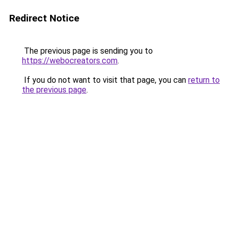
Redirect Notice
The previous page is sending you to
https://webocreators.com
.
If you do not want to visit that page, you can
return to
the previous page
.