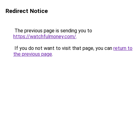
Redirect Notice
The previous page is sending you to
https://watchfulmoney.com/
.
If you do not want to visit that page, you can
return to
the previous page
.