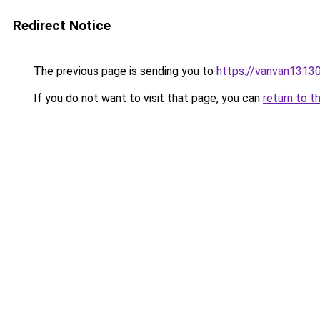
Redirect Notice
The previous page is sending you to
https://vanvan13
If you do not want to visit that page, you can
return to t