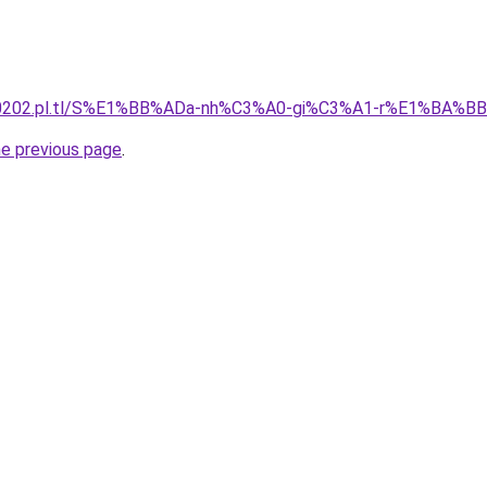
130202.pl.tl/S%E1%BB%ADa-nh%C3%A0-gi%C3%A1-r%E1%BA%B
he previous page
.