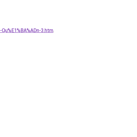
B-Qu%E1%BA%ADn-3.htm
.