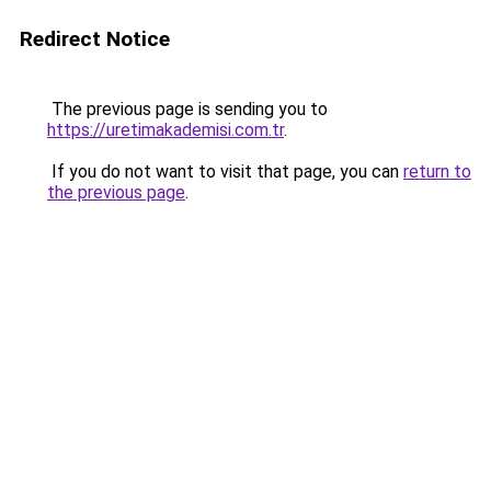
Redirect Notice
The previous page is sending you to
https://uretimakademisi.com.tr
.
If you do not want to visit that page, you can
return to
the previous page
.